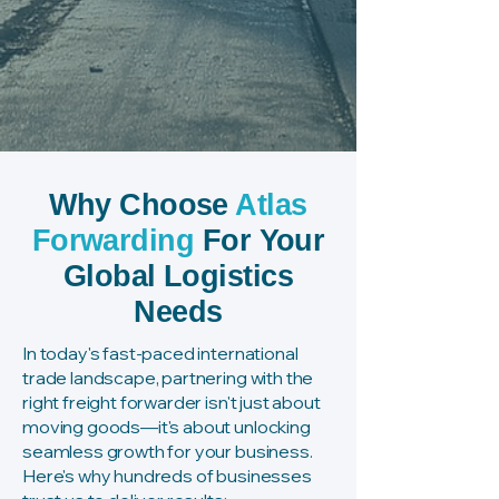
Importing & Shipping from
China to Ireland
Why Choose
Atlas
Forwarding
For Your
Global Logistics
Needs
In today's fast-paced international
trade landscape, partnering with the
right freight forwarder isn't just about
moving goods—it's about unlocking
seamless growth for your business.
Here's why hundreds of businesses