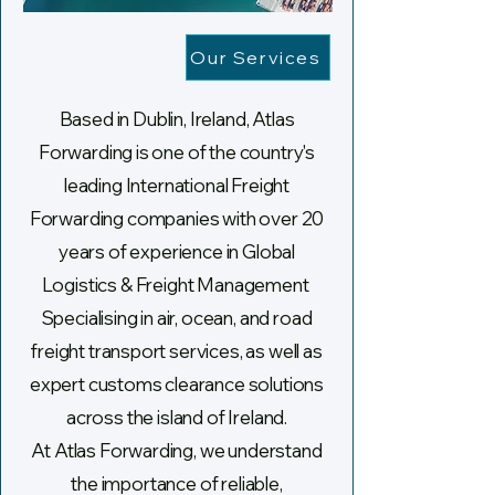
Our Services
Based in Dublin, Ireland, Atlas
Forwarding is one of the country's
leading International Freight
Forwarding companies with over 20
years of experience in Global
Logistics & Freight Management
Specialising in air, ocean, and road
freight transport services, as well as
expert customs clearance solutions
across the island of Ireland.
At Atlas Forwarding, we understand
the importance of reliable,