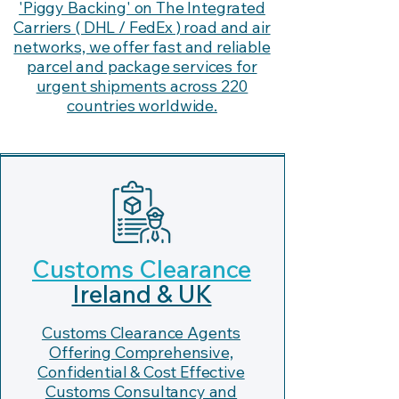
'Piggy Backing' on The Integrated
Carriers ( DHL / FedEx ) road and air
networks, we offer fast and reliable
parcel and package services for
urgent shipments across 220
countries worldwide.
Customs Clearance
Ireland & UK
Customs Clearance Agents
Offering Comprehensive,
Confidential & Cost Effective
Customs Consultancy and