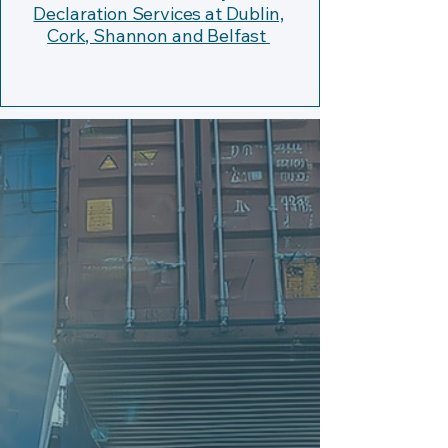
Declaration Services at Dublin,
Cork, Shannon and Belfast
Shipping and Transport from
Germany to Ireland