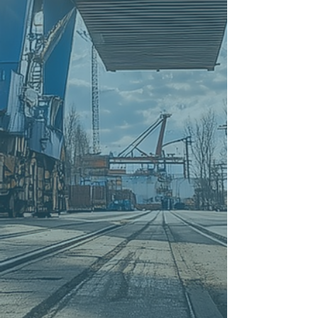
Ocean and
Air Freight from the USA to
Ireland
Shipping and Transport from
Turkey to Ireland