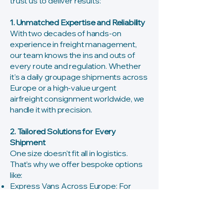
trust us to deliver results:
1. Unmatched Expertise and Reliability
With two decades of hands-on
experience in freight management,
our team knows the ins and outs of
every route and regulation. Whether
it's a daily groupage shipments across
Europe or a high-value urgent
airfreight consignment worldwide, we
handle it with precision.
2. Tailored Solutions for Every
Shipment
One size doesn't fit all in logistics.
That's why we offer bespoke options
like:
Express Vans Across Europe: For
sensitive or time-critical cargo, with
direct pick-up, driver accompaniment,
and up to 10 Euro pallet spaces for