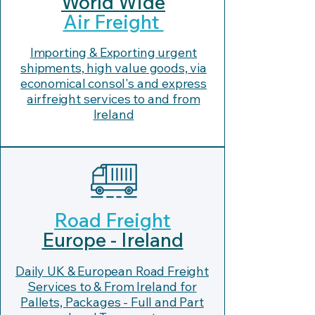
World Wide
Air Freight
Importing & Exporting urgent
shipments, high value goods, via
economical consol's and express
airfreight services to and from
Ireland
Road Freight
Europe - Ireland
Daily UK & European Road Freight
Services to & From Ireland for
Pallets, Packages - Full and Part