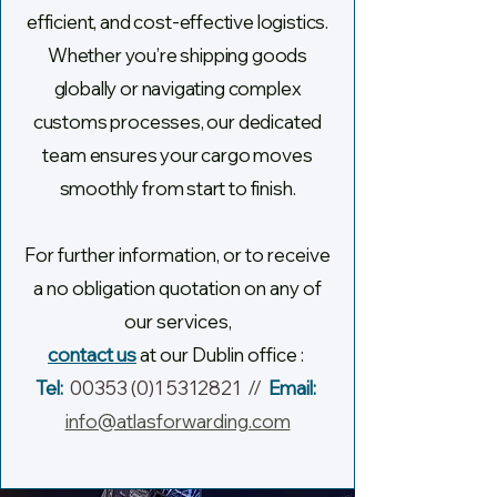
efficient,
and cost-effective logistics.
Whether you’re shipping goods
globally or navigating complex
customs processes, our dedicated
team ensures your cargo moves
smoothly from start to finish.
For further information, or to receive
a no obligation quotation on any of
our services,
contact us
at our Dublin office :
Tel:
00353 (0)1 5312821
//
Email:
info@atlasforwarding.com