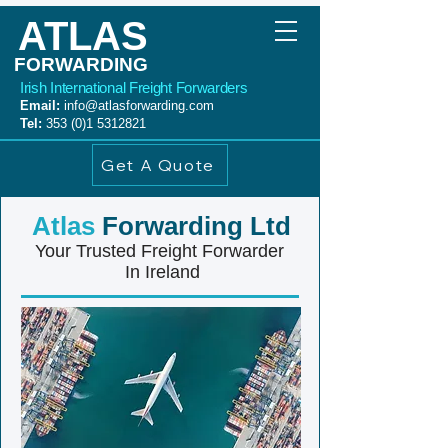
ATLAS
FORWARDING
Irish International Freight Forwarders
Email:
info@atlasforwarding.com
Tel:
353 (0)1 5312821
Get A Quote
Atlas
Forwarding Ltd
Your Trusted Freight Forwarder
In Ireland