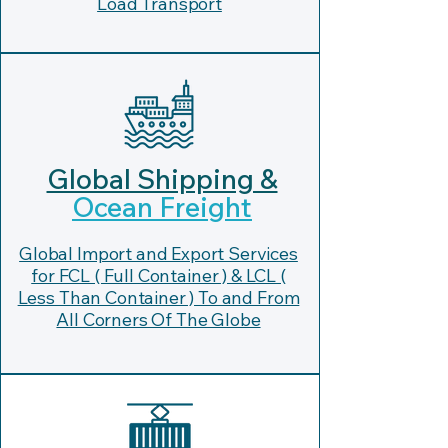
Load Transport
Global Shipping &
Ocean Freight
Global Import and Export Services
for FCL ( Full Container ) & LCL (
Less Than Container ) To and From
All Corners Of The Globe