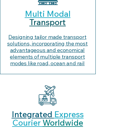
Multi Modal
Transport
Designing tailor made transport
solutions, incorporating the most
advantageous and economical
elements of multiple transport
modes like road, ocean and rail
Integrated
Express
Courier
Worldwide