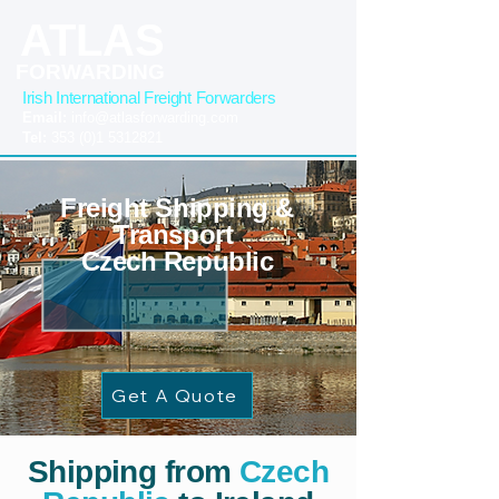
ATLAS
FORWARDING
Irish International Freight Forwarders
Email:
info@atlasforwarding.com
Tel:
353 (0)1 5312821
Freight Shipping &
Transport
Czech Republic
Get A Quote
Shipping from
Czech