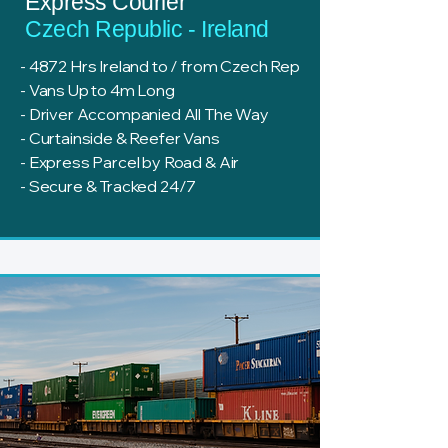
Express Courier
Czech Republic - Ireland
- 4872 Hrs Ireland to / from Czech Rep
- Vans Up to 4m Long
- Driver Accompanied All The Way
- Curtainside & Reefer Vans
- Express Parcel by Road & Air
- Secure & Tracked 24/7