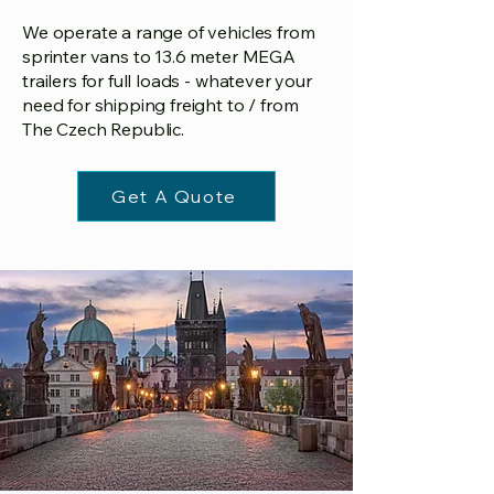
We operate a range of vehicles from
sprinter vans to 13.6 meter MEGA
trailers for full loads - whatever your
need for shipping freight to / from
The Czech Republic.
Get A Quote