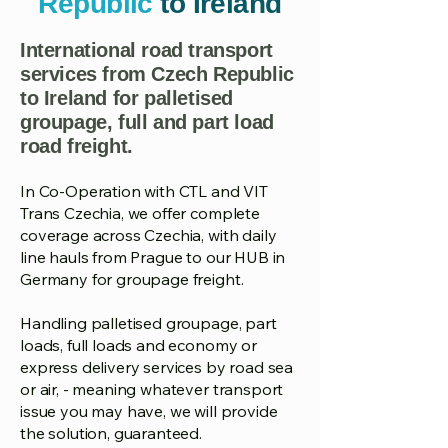
Republic
to Ireland
International road transport
services from Czech Republic
to Ireland for palletised
groupage, full and part load
road freight.
In Co-Operation with CTL and VIT
Trans Czechia, we offer complete
coverage across Czechia, with daily
line hauls from Prague to our HUB in
Germany for groupage freight.
Handling palletised groupage, part
loads, full loads and economy or
express delivery services by road sea
or air, - meaning whatever transport
issue you may have, we will provide
the solution, guaranteed.