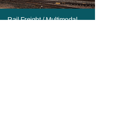
Rail Freight / Multimodal
Czech Republic - Ireland
- When Cost Is Important Than Speed
- Daily Loading Across IE & Czechia
- Regular Sailings to / from Europe
- 45' Pallet Wide Containers ( 33
Pallets )
- Ambient & Temp Controlled
- Bi-Weekly Rail Connect to
Rotterdam
- Local Door to Door Trucking