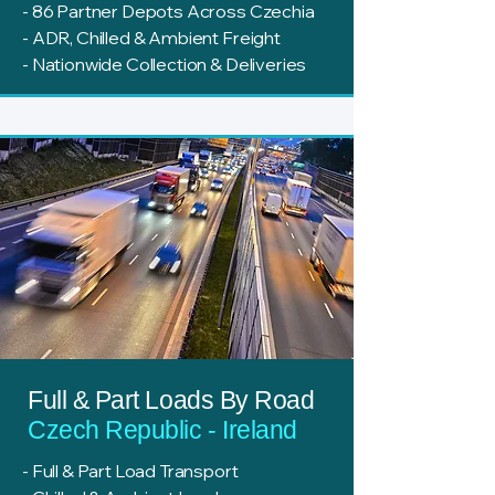
- 86 Partner Depots Across Czechia
- ADR, Chilled & Ambient Freight
- Nationwide Collection & Deliveries
Full & Part Loads By Road
Czech Republic - Ireland
- Full & Part Load Transport