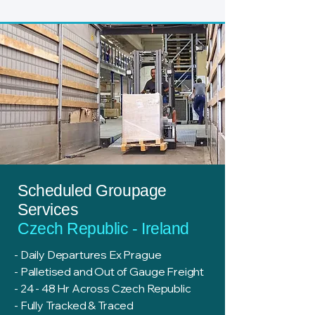
Scheduled Groupage
Services
Czech Republic - Ireland
- Daily Departures Ex Prague
- Palletised and Out of Gauge Freight
- 24 - 48 Hr Across Czech Republic
- Fully Tracked & Traced