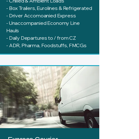
- Chilled & Ambient Loads
- Box Trailers, Eurolines & Refrigerated
- Driver Accomoanied Express
- Unaccompanied Economy Line
Hauls
- Daily Departures to / from CZ
- ADR, Pharma, Foodstuffs, FMCGs